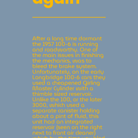
After a long time dormant
the 1957 100-6 is running
and roadworthy. One of
the main issues in finishing
the mechanics, was to
bleed the brake system.
Unfortunately, on the early
Longbridge 100-6 cars they
used a cheapened Girling
Master Cylinder with a
thimble sized reservoir.
Unlike the 100, or the later
3000, which used a
separate canister holding
about a pint of fluid, this
unit had an integrated
reservoir (seen on the right
next to front air cleaner)