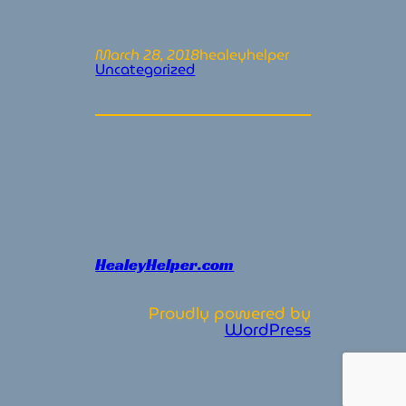
March 28, 2018
healeyhelper
Uncategorized
HealeyHelper.com
Proudly powered by
WordPress