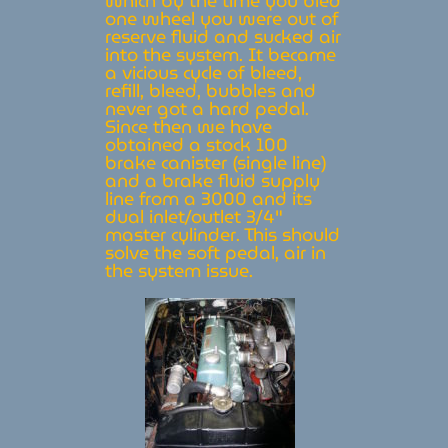
which by the time you bled
one wheel you were out of
reserve fluid and sucked air
into the system. It became
a vicious cycle of bleed,
refill, bleed, bubbles and
never got a hard pedal.
Since then we have
obtained a stock 100
brake canister (single line)
and a brake fluid supply
line from a 3000 and its
dual inlet/outlet 3/4″
master cylinder. This should
solve the soft pedal, air in
the system issue.