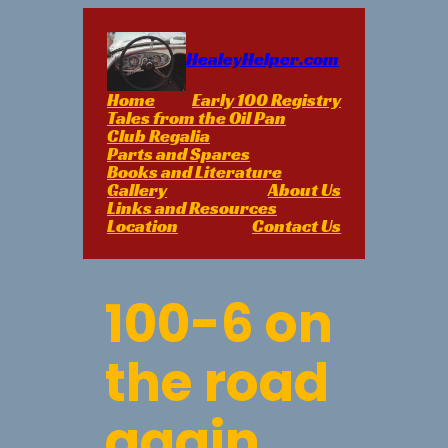
Skip
to
content
HealeyHelper.com
Home
Early 100 Registry
Tales from the Oil Pan
Club Regalia
Parts and Spares
Books and Literature
Gallery
About Us
Links and Resources
Location
Contact Us
100-6 on
the road
again