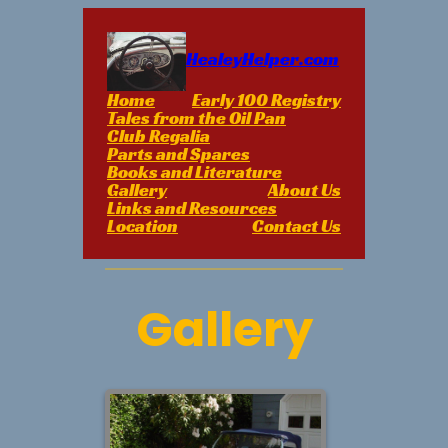
Skip
to
content
HealeyHelper.com
Home
Early 100 Registry
Tales from the Oil Pan
Club Regalia
Parts and Spares
Books and Literature
Gallery
About Us
Links and Resources
Location
Contact Us
Gallery