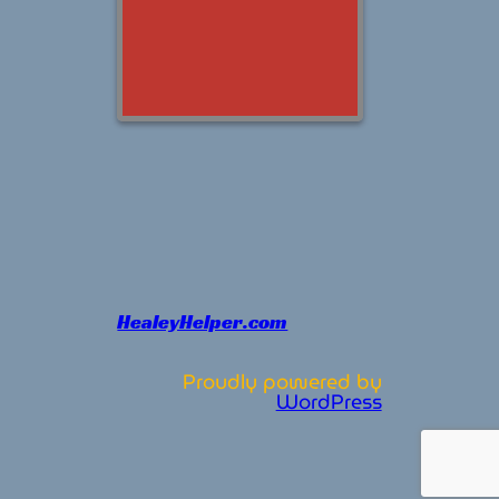
HealeyHelper.com
Proudly powered by
WordPress