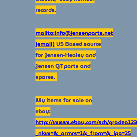
records.
mailto:info@jensenparts.net
(email)
US Based source
for Jensen-Healey and
Jensen GT parts and
spares.
My items for sale on
ebay:
http://www.ebay.com/sch/gradea123
_nkw=&_armrs=1&_from=&_ipg=25