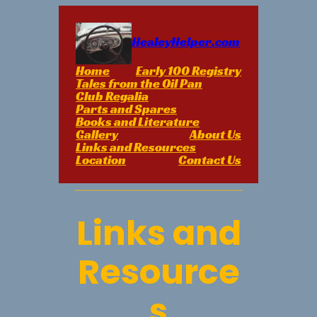
Skip
to
content
HealeyHelper.com
Home
Early 100 Registry
Tales from the Oil Pan
Club Regalia
Parts and Spares
Books and Literature
Gallery
About Us
Links and Resources
Location
Contact Us
Links and
Resource
s