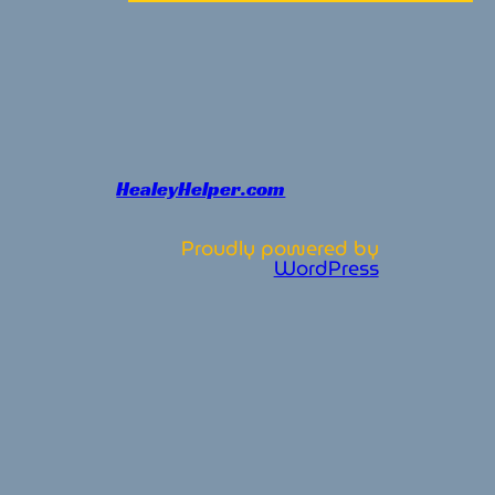
HealeyHelper.com
Proudly powered by
WordPress