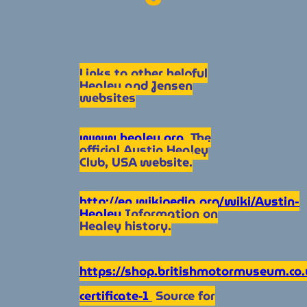
Links to other helpful
Healey and Jensen
websites
www.healey.org
The
official Austin Healey
Club, USA website.
http://en.wikipedia.org/wiki/Austin-
Healey
Information on
Healey history.
https://shop.britishmotormuseum.co.uk
certificate-1
Source for